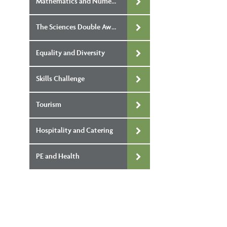
Mathematics and Numeracy Double Award
The Sciences Double Award
Equality and Diversity
Skills Challenge
Tourism
Hospitality and Catering
PE and Health