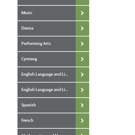
Music
Drama
Performing Arts
Cymraeg
English Language and Literature Single Award
English Language and Literature Double Award
Spanish
French