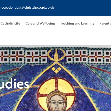
receptiondesk@christtheword.co.uk
Catholic Life
Care and Wellbeing
Teaching and Learning
Parent
udies