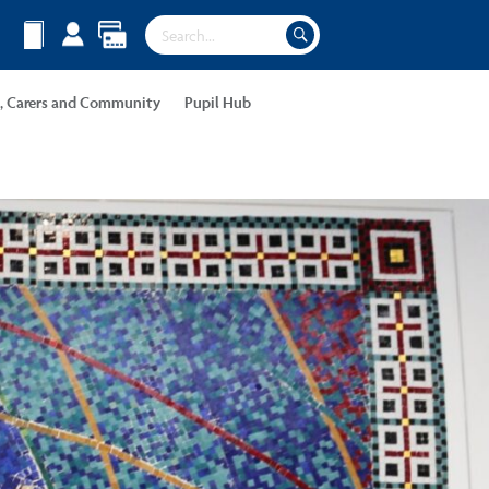
s, Carers and Community
Pupil Hub