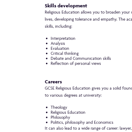
Skills development
Religious Education allows you to broaden your u
lives, developing tolerance and empathy. The ac
skills, including:
Interpretation
Analysis
Evaluation
Critical thinking
Debate and Communication skills
Reflection of personal views
Careers
GCSE Religious Education gives you a solid found
to various degrees at university:
Theology
Religious Education
Philosophy
Politics, philosophy and Economics
It can also lead to a wide range of career: lawyer,