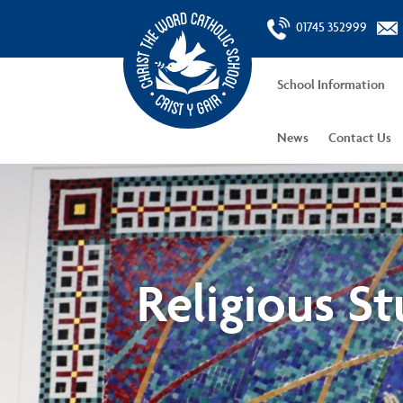
01745 352999
School Information
News
Contact Us
Religious St