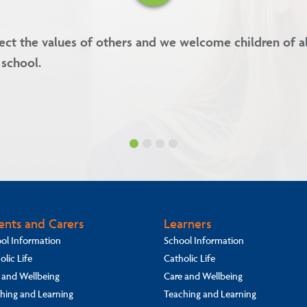
es are kindness, forgiveness, respect and integrity.
ents and Carers
Learners
ol Information
School Information
olic Life
Catholic Life
 and Wellbeing
Care and Wellbeing
hing and Learning
Teaching and Learning