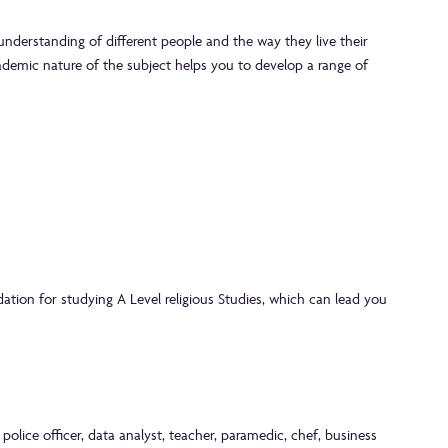
nderstanding of different people and the way they live their
ademic nature of the subject helps you to develop a range of
ation for studying A Level religious Studies, which can lead you
 police officer, data analyst, teacher, paramedic, chef, business