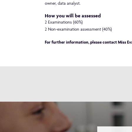
owner, data analyst.
How you will be assessed
2 Examinations (60%)
2 Non-examination assessment (40%)
For further information, please contact Miss E