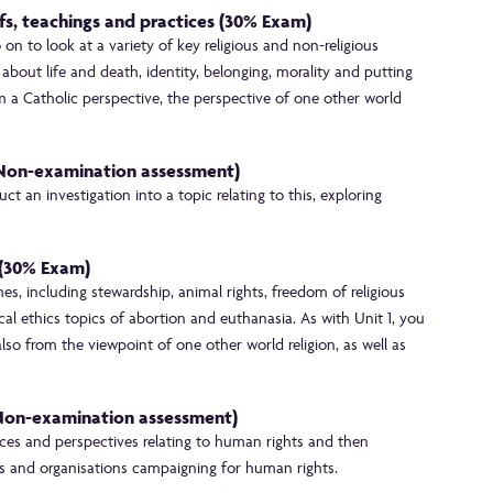
efs, teachings and practices (30% Exam)
on to look at a variety of key religious and non-religious
s about life and death, identity, belonging, morality and putting
rom a Catholic perspective, the perspective of one other world
 Non-examination assessment)
t an investigation into a topic relating to this, exploring
s (30% Exam)
mes, including stewardship, animal rights, freedom of religious
al ethics topics of abortion and euthanasia. As with Unit 1, you
also from the viewpoint of one other world religion, as well as
 Non-examination assessment)
ctices and perspectives relating to human rights and then
s and organisations campaigning for human rights.