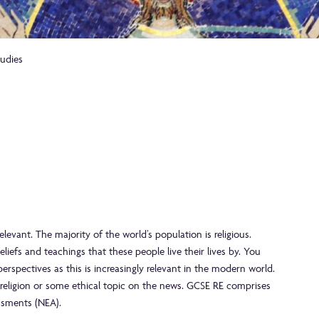
tudies
levant. The majority of the world’s population is religious.
efs and teachings that these people live their lives by. You
perspectives as this is increasingly relevant in the modern world.
 religion or some ethical topic on the news. GCSE RE comprises
ssments (NEA).