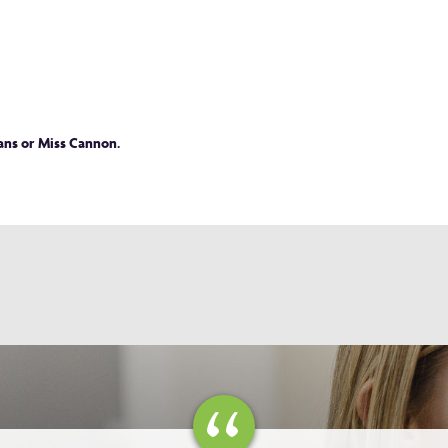
vans or Miss Cannon.