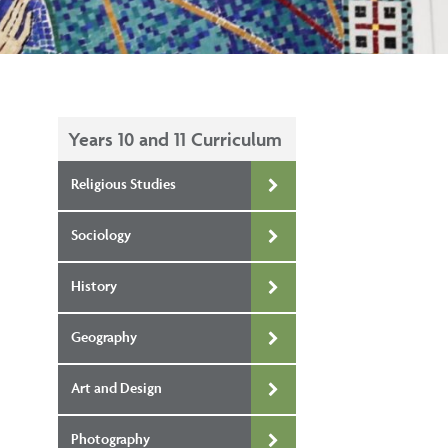
Years 10 and 11 Curriculum
Religious Studies
Sociology
History
Geography
Art and Design
Photography