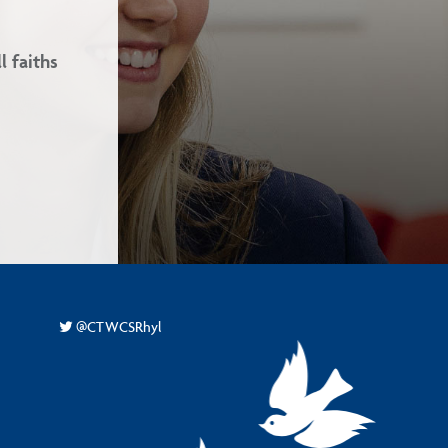
Our school ethos is based on the 
and Love.
-
@CTWCSRhyl