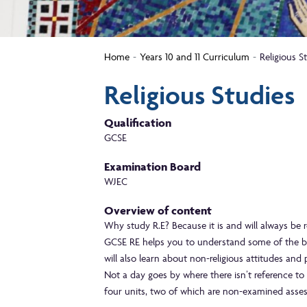
Home
Years 10 and 11 Curriculum
Religious S
Religious Studies
Qualification
GCSE
Examination Board
WJEC
Overview of content
Why study R.E? Because it is and will always be re
GCSE RE helps you to understand some of the beli
will also learn about non-religious attitudes and 
Not a day goes by where there isn’t reference to
four units, two of which are non-examined asse