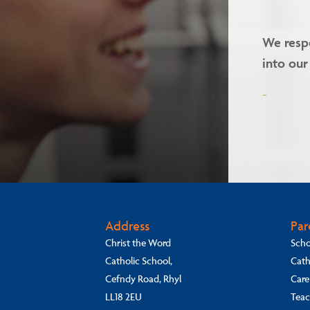
we welcome children of all faiths
Our valu
-
Address
Par
Christ the Word
Scho
Catholic School,
Cath
Cefndy Road, Rhyl
Care
LL18 2EU
Teac