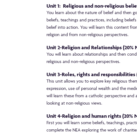
Unit 1: Religious and non-religious beli
You learn about the nature of belief and then go 
beliefs, teachings and practices, including belief
belief into action. You will learn this content f
religion and from non-religious perspectives.
Unit 2-Religion and Relationships (20%
You will learn about relationships and then conduc
religious and non-religious perspectives.
Unit 3-Roles, rights and responsibilitie
This unit allows you to explore key religious the
expression, use of personal wealth and the medic
will learn these from a catholic perspective and 
looking at non-religious views.
Unit 4-Religion and human rights (20%
First you will learn some beliefs, teachings, pra
complete the NEA exploring the work of charitie