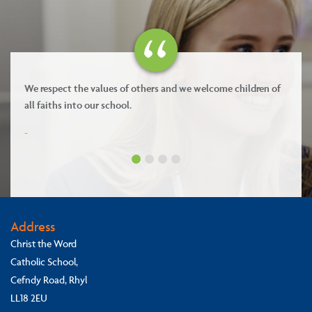
Our values are kindness, forgiveness, respect and integrity.
-
Address
Christ the Word
Catholic School,
Cefndy Road, Rhyl
LL18 2EU