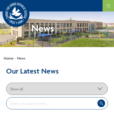
News
Home
News
Our Latest News