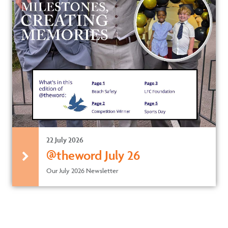
22 July 2026
@theword July 26
Our July 2026 Newsletter