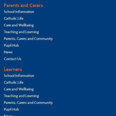
Parents and Carers
School Information
Catholic Life
Care and Wellbeing
Teaching and Learning
Parents, Carers and Community
Pupil Hub
News
Contact Us
Learners
School Information
Catholic Life
Care and Wellbeing
Teaching and Learning
Parents, Carers and Community
Pupil Hub
News