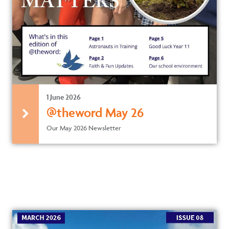
1 June 2026
@theword May 26
Our May 2026 Newsletter