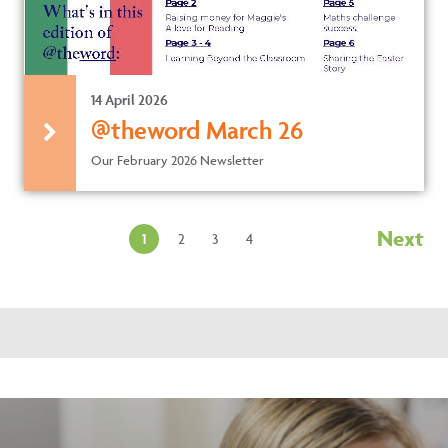
14 April 2026
@theword March 26
Our February 2026 Newsletter
Next
1
2
3
4