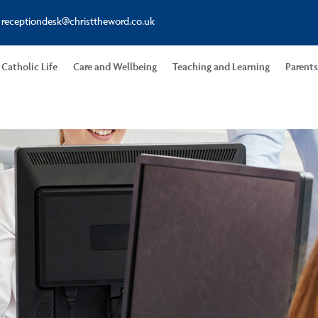
receptiondesk@christtheword.co.uk
Catholic Life
Care and Wellbeing
Teaching and Learning
Parent