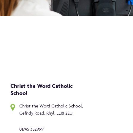
Christ the Word Catholic
School
Christ the Word Catholic School,
Cefndy Road, Rhyl, LL18 2EU
01745 352999