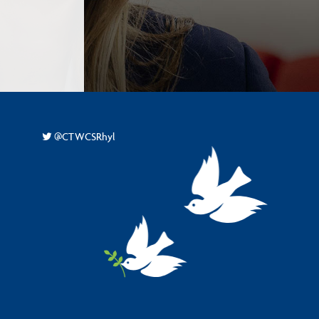
-
@CTWCSRhyl