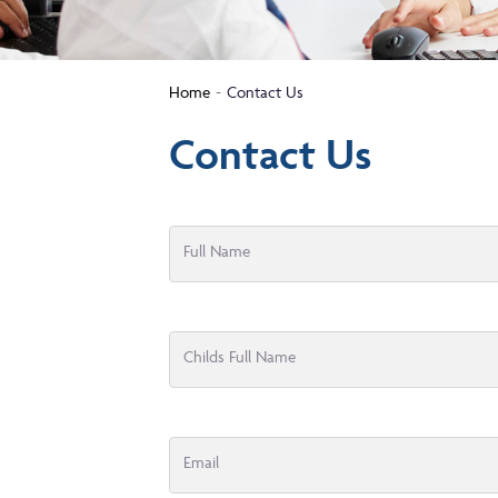
Home
Contact Us
Contact Us
Full Name
Childs Full Name
Email