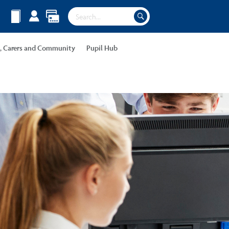
s, Carers and Community
Pupil Hub