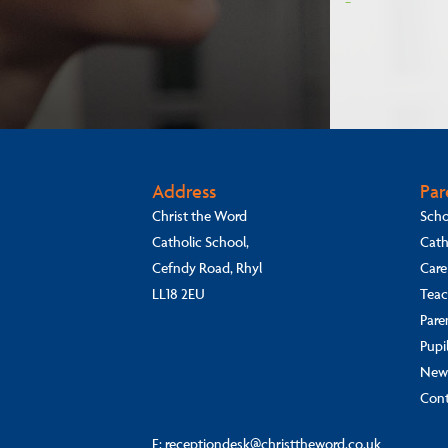
Address
Par
Christ the Word
Scho
Catholic School,
Cath
Cefndy Road, Rhyl
Care
LL18 2EU
Teac
Pare
Pupi
New
Cont
E:
receptiondesk@christtheword.co.uk