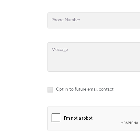
Phone Number
Message
Opt in to future email contact