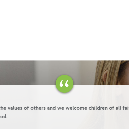
es are kindness, forgiveness, respect and integrity.