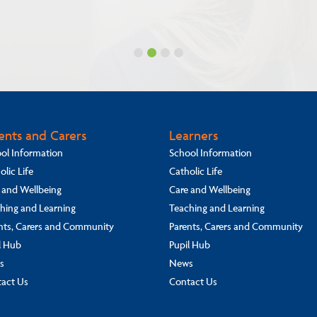
ents and Carers
Learners
ol Information
School Information
olic Life
Catholic Life
 and Wellbeing
Care and Wellbeing
hing and Learning
Teaching and Learning
nts, Carers and Community
Parents, Carers and Community
l Hub
Pupil Hub
s
News
act Us
Contact Us