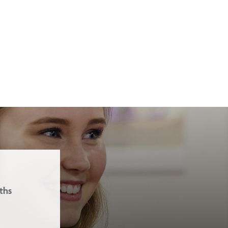
Our school ethos is based on the 
and Love.