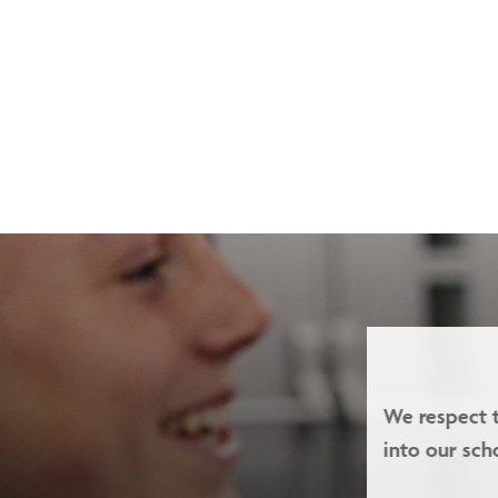
we welcome children of all faiths
Our valu
-