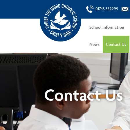
01745 352999
School Information
News
Contact Us
Contact Us