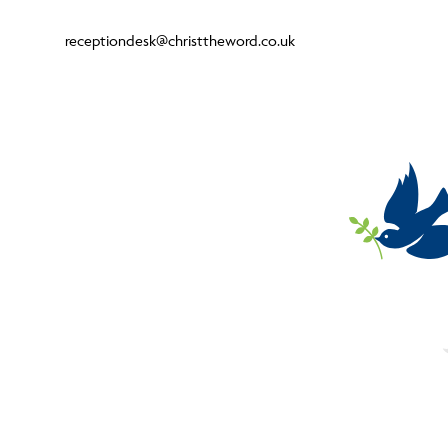
receptiondesk@christtheword.co.uk