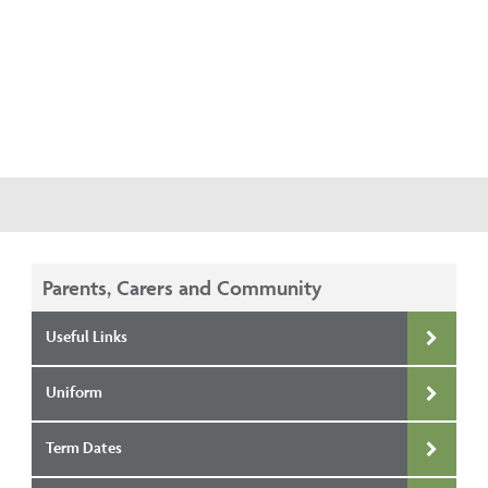
Parents, Carers and Community
Useful Links
Uniform
Term Dates