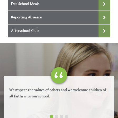
Free School Meals
Reporting Absence
Afterschool Club
espect the values of others and we welcome children of
Our value
aiths into our school.
-