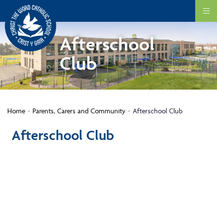
Afterschool
Club
Home
Parents, Carers and Community
Afterschool Club
Afterschool Club