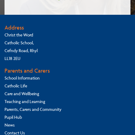
Address
Christ the Word
Catholic School,
Cefndy Road, Rhyl
LL18 2EU
Parents and Carers
School Information
Catholic Life
Care and Wellbeing
Teaching and Learning
Parents, Carers and Community
Pupil Hub
News
Contact Us