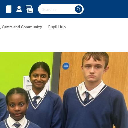
s, Carers and Community
Pupil Hub