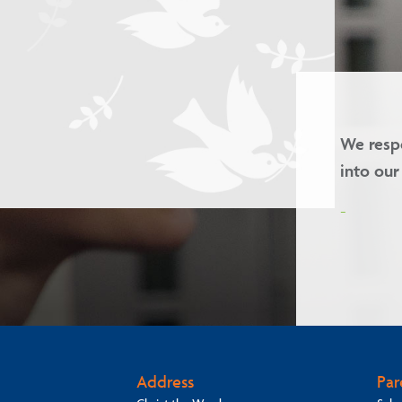
d we welcome children of all faiths
Our va
-
Address
Par