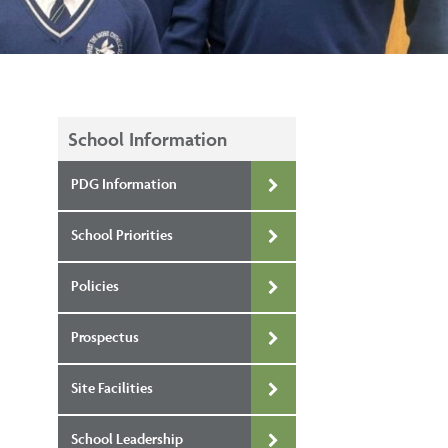
School Information
PDG Information
School Priorities
Policies
Prospectus
Site Facilities
School Leadership