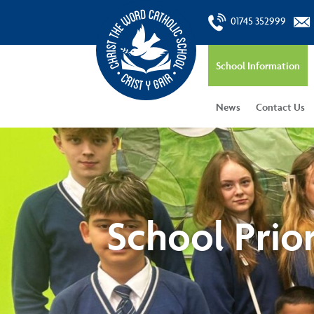
01745 352999
School Information
News
Contact Us
School Prior