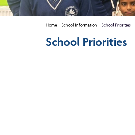
Home
School Information
School Priorities
School Priorities