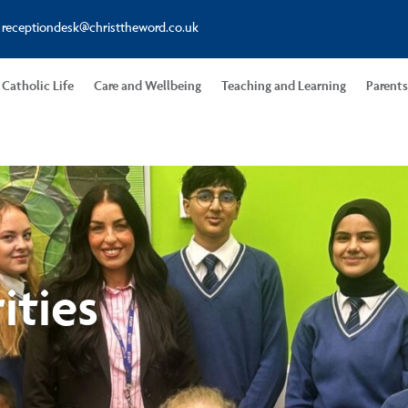
receptiondesk@christtheword.co.uk
Catholic Life
Care and Wellbeing
Teaching and Learning
Parent
ities