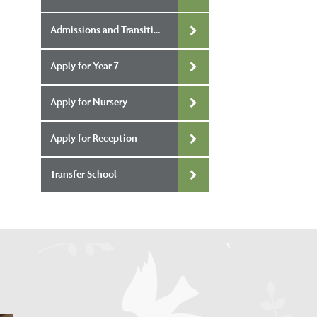
Admissions and Transition
Apply for Year 7
Apply for Nursery
Apply for Reception
Transfer School