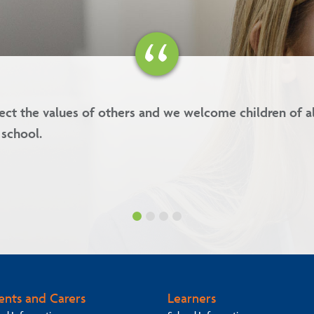
lues are kindness, forgiveness, respect and integrity.
ents and Carers
Learners