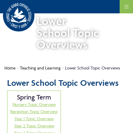
Lower
School Topic
Overviews
Home
Teaching and Learning
Lower School Topic Overviews
Lower School Topic Overviews
Spring Term
Nursery Topic Overview
Reception Topic Overview
Year 1 Topic Overview
Year 2 Topic Overview
Year 3 Topic Overview