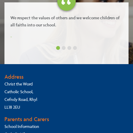
We respect the values of others and we welcome children of
all faiths into our school.
-
Address
Christ the Word
Catholic School,
Cefndy Road, Rhyl
LL18 2EU
Parents and Carers
School Information