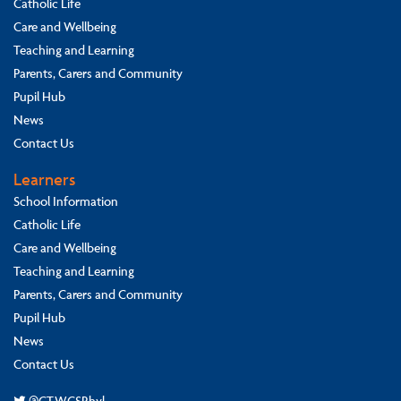
Catholic Life
Care and Wellbeing
Teaching and Learning
Parents, Carers and Community
Pupil Hub
News
Contact Us
Learners
School Information
Catholic Life
Care and Wellbeing
Teaching and Learning
Parents, Carers and Community
Pupil Hub
News
Contact Us
@CTWCSRhyl