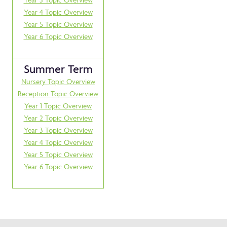
Year 4 Topic Overview
Year 5 Topic Overview
Year 6 Topic Overview
Summer Term
Nursery Topic Overview
Reception Topic Overview
Year 1 Topic Overview
Year 2 Topic Overview
Year 3 Topic Overview
Year 4 Topic Overview
Year 5 Topic Overview
Year 6 Topic Overview