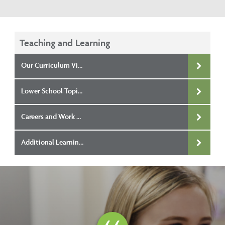
Teaching and Learning
Our Curriculum Vision
Lower School Topic Overviews
Careers and Work Related Education
Additional Learning Needs