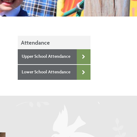
Attendance
Upper School Attendance
Lower School Attendance