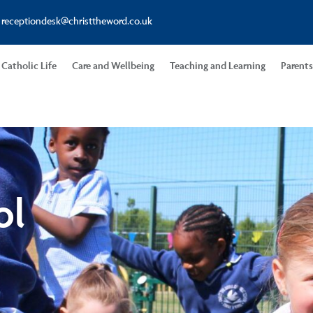
receptiondesk@christtheword.co.uk
Catholic Life
Care and Wellbeing
Teaching and Learning
Parent
ol