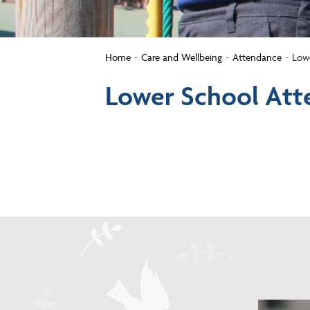
Home
Care and Wellbeing
Attendance
Low
Lower School Att