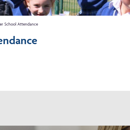
er School Attendance
endance