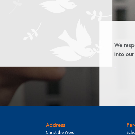
and we welcome children of all faiths
Our 
-
Address
Par
Christ the Word
Scho