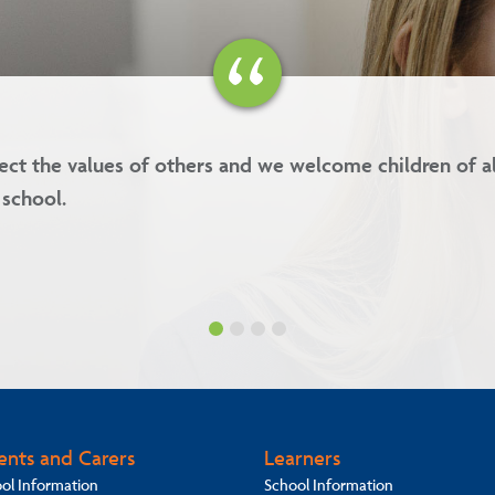
values are kindness, forgiveness, respect and integrity.
ents and Carers
Learners
ol Information
School Information