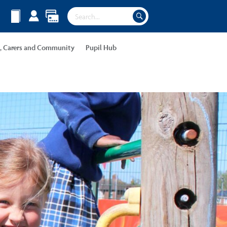
s, Carers and Community
Pupil Hub