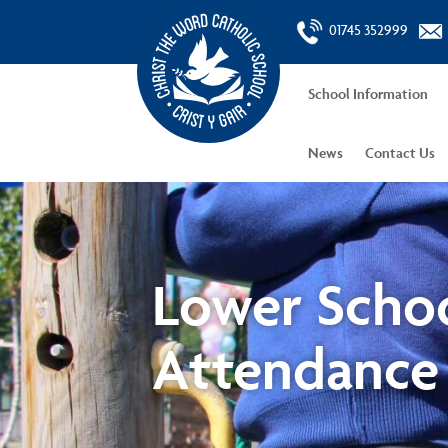
01745 352999
School Information
News
Contact Us
Lower Scho
Attendance