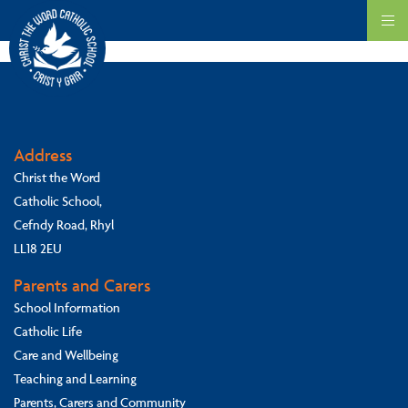
We respect the values of others and we welcome children of all faiths
into our school.
Address
Christ the Word
Catholic School,
Cefndy Road, Rhyl
LL18 2EU
Parents and Carers
School Information
Catholic Life
Care and Wellbeing
Teaching and Learning
Parents, Carers and Community