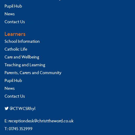
Pupil Hub
News
Contact Us
Learners
School Information
Catholic Life
Care and Wellbeing
Teaching and Learning
Parents, Carers and Community
Pupil Hub
News
Contact Us
@CTWCSRhyl
E:
receptiondesk@christtheword.co.uk
T:
01745 352999