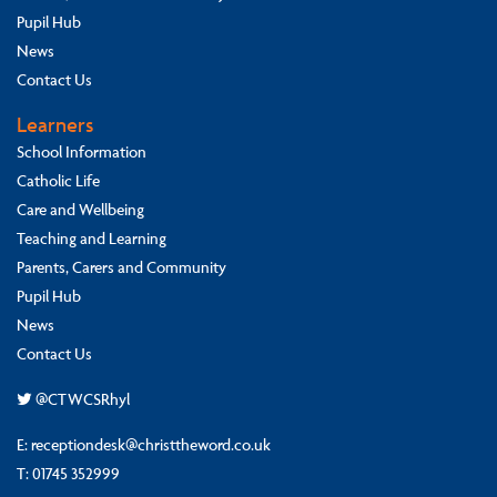
Pupil Hub
News
Contact Us
Learners
School Information
Catholic Life
Care and Wellbeing
Teaching and Learning
Parents, Carers and Community
Pupil Hub
News
Contact Us
@CTWCSRhyl
E:
receptiondesk@christtheword.co.uk
T:
01745 352999