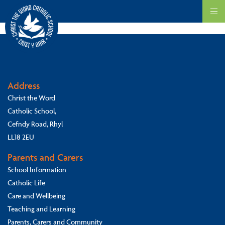
Our school ethos is based on the Gospel teaching about Faith, Hope and
Love.
Address
Christ the Word
Catholic School,
Cefndy Road, Rhyl
LL18 2EU
Parents and Carers
School Information
Catholic Life
Care and Wellbeing
Teaching and Learning
Parents, Carers and Community